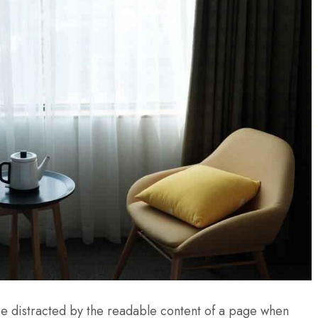
l be distracted by the readable content of a page when