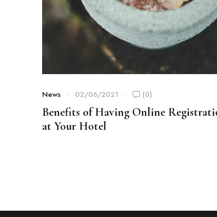
News
02/06/2021
(0)
Benefits of Having Online Registrat
at Your Hotel