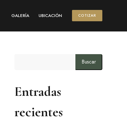
GALERÍA
UBICACIÓN
COTIZAR
Buscar
Entradas
recientes