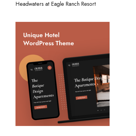
Headwaters at Eagle Ranch Resort