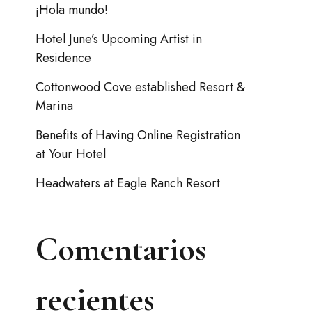
¡Hola mundo!
Hotel June’s Upcoming Artist in
Residence
Cottonwood Cove established Resort &
Marina
Benefits of Having Online Registration
at Your Hotel
Headwaters at Eagle Ranch Resort
Comentarios
recientes