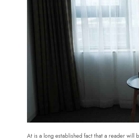
At is a long established fact that a reader wil