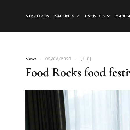
NOSOTROS
SALONES
EVENTOS
HABIT
News
02/06/2021
(0)
Food Rocks food festi