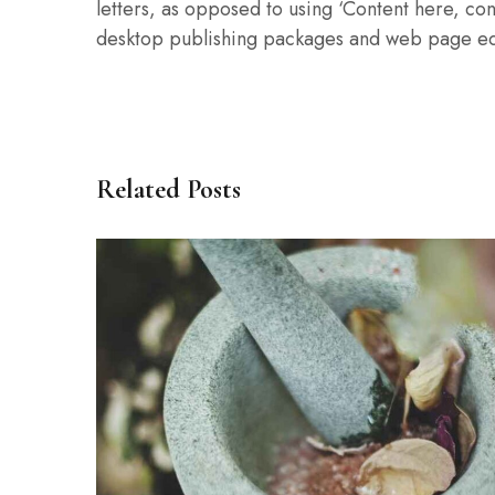
letters, as opposed to using ‘Content here, con
desktop publishing packages and web page ed
Related Posts