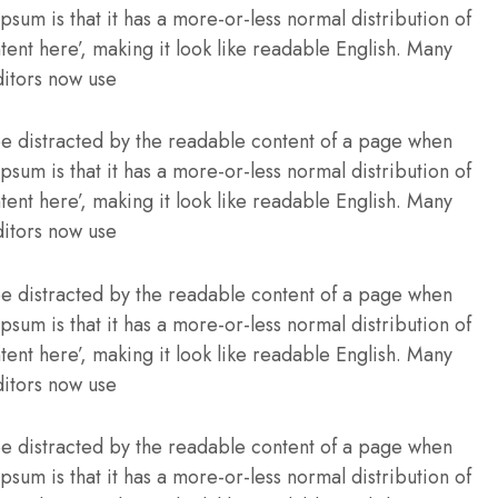
Ipsum is that it has a more-or-less normal distribution of
tent here’, making it look like readable English. Many
itors now use
l be distracted by the readable content of a page when
Ipsum is that it has a more-or-less normal distribution of
tent here’, making it look like readable English. Many
itors now use
l be distracted by the readable content of a page when
Ipsum is that it has a more-or-less normal distribution of
tent here’, making it look like readable English. Many
itors now use
l be distracted by the readable content of a page when
Ipsum is that it has a more-or-less normal distribution of