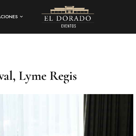
ACIONES
val, Lyme Regis