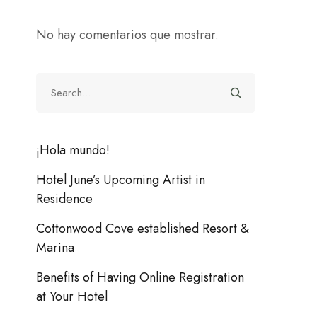
No hay comentarios que mostrar.
¡Hola mundo!
Hotel June’s Upcoming Artist in
Residence
Cottonwood Cove established Resort &
Marina
Benefits of Having Online Registration
at Your Hotel