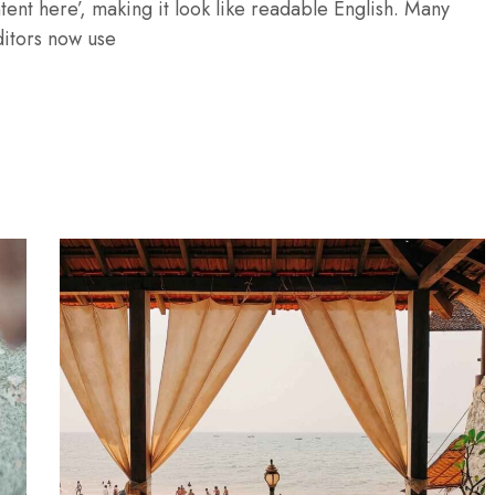
tent here’, making it look like readable English. Many
itors now use