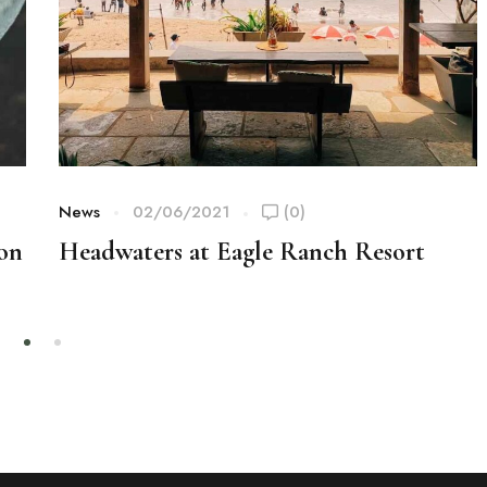
News
02/06/2021
(0)
ion
Headwaters at Eagle Ranch Resort