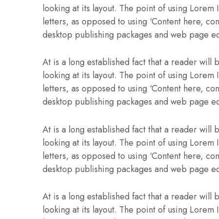
looking at its layout. The point of using Lorem 
letters, as opposed to using ‘Content here, con
desktop publishing packages and web page ed
At is a long established fact that a reader wil
looking at its layout. The point of using Lorem 
letters, as opposed to using ‘Content here, con
desktop publishing packages and web page ed
At is a long established fact that a reader wil
looking at its layout. The point of using Lorem 
letters, as opposed to using ‘Content here, con
desktop publishing packages and web page ed
At is a long established fact that a reader wil
looking at its layout. The point of using Lorem 