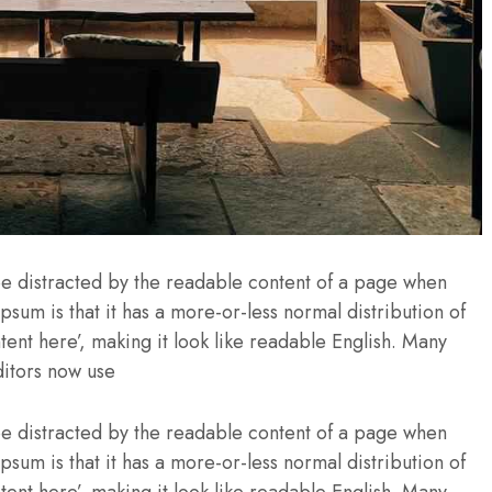
l be distracted by the readable content of a page when
Ipsum is that it has a more-or-less normal distribution of
tent here’, making it look like readable English. Many
itors now use
l be distracted by the readable content of a page when
Ipsum is that it has a more-or-less normal distribution of
tent here’, making it look like readable English. Many