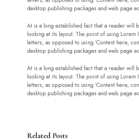
desktop publishing packages and web page ed
At is a long established fact that a reader wil
looking at its layout. The point of using Lorem 
letters, as opposed to using ‘Content here, con
desktop publishing packages and web page ed
At is a long established fact that a reader wil
looking at its layout. The point of using Lorem 
letters, as opposed to using ‘Content here, con
desktop publishing packages and web page ed
Related Posts