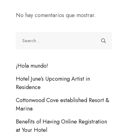
No hay comentarios que mostrar.
¡Hola mundo!
Hotel June’s Upcoming Artist in
Residence
Cottonwood Cove established Resort &
Marina
Benefits of Having Online Registration
at Your Hotel