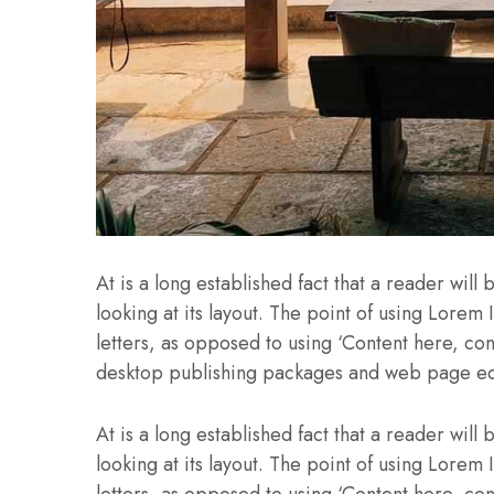
At is a long established fact that a reader wil
looking at its layout. The point of using Lorem 
letters, as opposed to using ‘Content here, con
desktop publishing packages and web page ed
At is a long established fact that a reader wil
looking at its layout. The point of using Lorem 
letters, as opposed to using ‘Content here, con