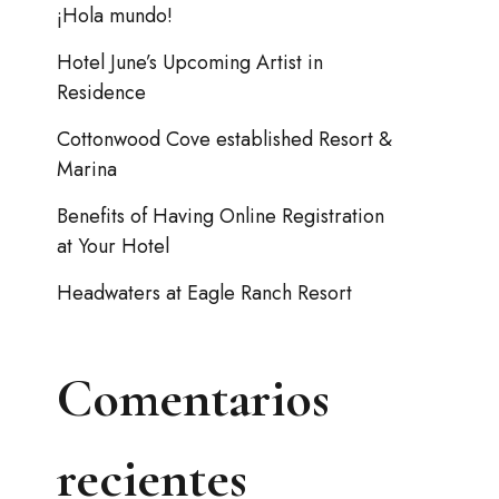
¡Hola mundo!
Hotel June’s Upcoming Artist in
Residence
Cottonwood Cove established Resort &
Marina
Benefits of Having Online Registration
at Your Hotel
Headwaters at Eagle Ranch Resort
Comentarios
recientes