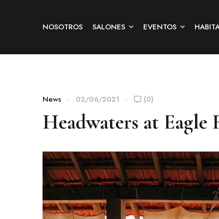
NOSOTROS
SALONES
EVENTOS
HABIT
News
02/06/2021
(0)
Headwaters at Eagle 