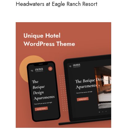
Headwaters at Eagle Ranch Resort