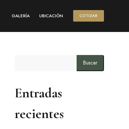
GALERÍA
UBICACIÓN
COTIZAR
Buscar
Entradas
recientes