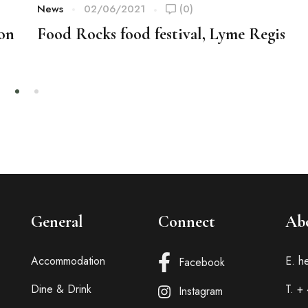
News
02/06/2021
(0)
ion
Food Rocks food festival, Lyme Regis
General
Connect
Ab
Accommodation
E. h
Facebook
Dine & Drink
T. +
Instagram