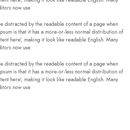
itors now use
l be distracted by the readable content of a page when
Ipsum is that it has a more-or-less normal distribution of
tent here’, making it look like readable English. Many
itors now use
l be distracted by the readable content of a page when
Ipsum is that it has a more-or-less normal distribution of
tent here’, making it look like readable English. Many
itors now use