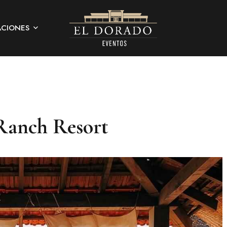
ACIONES
Ranch Resort