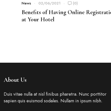
News
02/06/2021
(0)
Benefits of Having Online Registrat
at Your Hotel
About Us
Duis vitae nulla at nisl finibus pharetra. Nunc porttitor
sapien quis euismod sodales. Nullam in ipsum nibh.